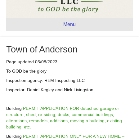
Menu
Town of Anderson
Page updated 03/08/2023
To GOD be the glory
Inspection agency: REM Inspecting LLC
Inspector: Daniel Kegley and Nick Livingston
Building
PERMIT APPLICATION FOR detached garage or
structure, shed, re-siding, decks, commercial buildings,
alterations, remodels, additions, moving a building, existing
building, etc.
Building
PERMIT APPLICATION ONLY FOR A NEW HOME –