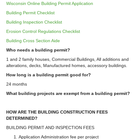
Wisconsin Online Building Permit Application
Building Permit Checklist
Building Inspection Checklist
Erosion Control Regulations Checklist
Building Cross Section Aide
Who needs a building permit?
1 and 2 family houses, Commercial Buildings, All additions and
alterations, decks, Manufactured homes, accessory buildings.
How long is a building permit good for?
24 months
What building projects are exempt from a building permit?
HOW ARE THE BUILDING CONSTRUCTION FEES
DETERMINED?
BUILDING PERMIT AND INSPECTION FEES
Application Administration fee per project