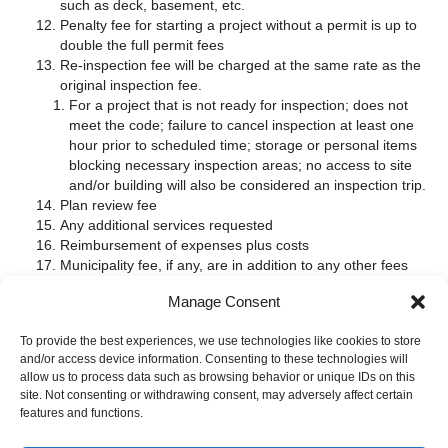
such as deck, basement, etc.
Penalty fee for starting a project without a permit is up to
double the full permit fees
Re-inspection fee will be charged at the same rate as the
original inspection fee.
For a project that is not ready for inspection; does not
meet the code; failure to cancel inspection at least one
hour prior to scheduled time; storage or personal items
blocking necessary inspection areas; no access to site
and/or building will also be considered an inspection trip.
Plan review fee
Any additional services requested
Reimbursement of expenses plus costs
Municipality fee, if any, are in addition to any other fees
Electrical permit & inspection fees are in addition to any
Manage Consent
building construction permit & inspection fees.
Click on
ELECTRICAL PROJECTS
to read more about electrical
To provide the best experiences, we use technologies like cookies to store
permits and inspections.
and/or access device information. Consenting to these technologies will
allow us to process data such as browsing behavior or unique IDs on this
Have other questions about permits; inspections and cost, email
site. Not consenting or withdrawing consent, may adversely affect certain
us at
in
**
@
***********
ng.com
features and functions.