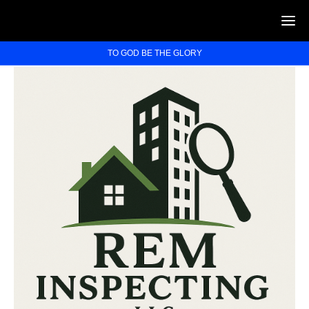
TO GOD BE THE GLORY