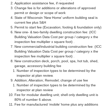
Application assistance fee, if requested
Change fee is for additions or alterations of approved
permit or design or scope of work
State of Wisconsin ‘New Home’ uniform building seal is
current fee plus S&H
Permit to start fee (Excavation; footing & foundation only)
New one- & two-family dwelling construction fee: (ICC
Building Valuation Data Cost per group / category x the
inspection fee multiplier x square foot) .
New commercial/industrial building construction fee: (ICC
Building Valuation Data Cost per group / category x the
inspection fee multiplier x square foot) .
New construction deck, porch, pool, spa, hot tub, shed,
garage, accessory building fee
Number of inspection types to be determined by the
inspector at plan review.
Addition; Alteration; Remodel; change of use fee
Number of inspection types to be determined by the
inspector at plan review
Fee for modular dwelling unit; shell only dwelling unit is
80% of number 6 above.
Fee for manufactured ‘mobile’ home plus any additions